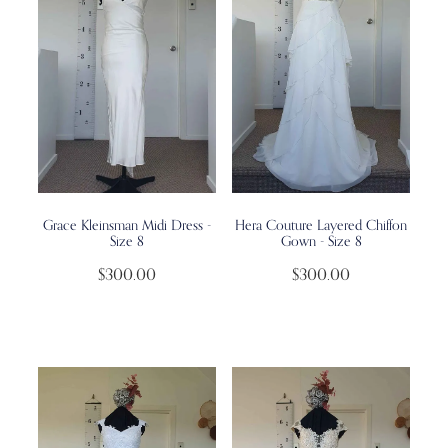
Grace Kleinsman Midi Dress -
Hera Couture Layered Chiffon
Size 8
Gown - Size 8
$300.00
$300.00