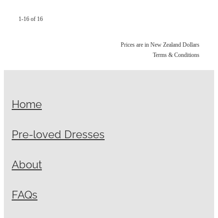
1-16 of 16
Prices are in New Zealand Dollars
Terms & Conditions
Home
Pre-loved Dresses
About
FAQs