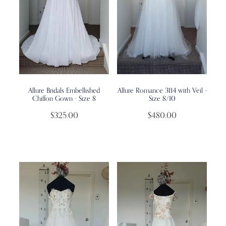
Allure Bridals Embellished
Allure Romance 3114 with Veil -
Chiffon Gown - Size 8
Size 8/10
$325.00
$480.00