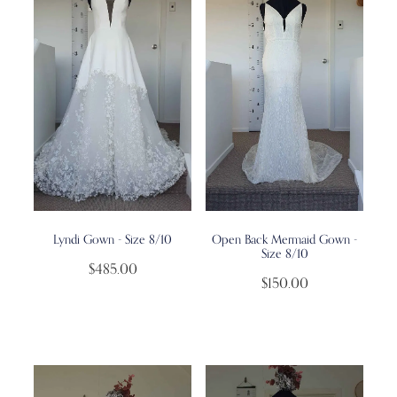
Lyndi Gown - Size 8/10
Open Back Mermaid Gown -
Size 8/10
$485.00
$150.00