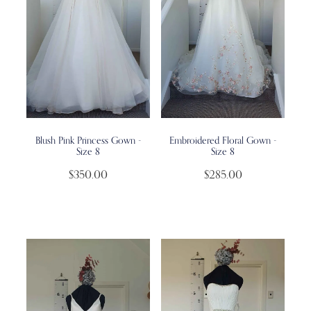
Blush Pink Princess Gown -
Embroidered Floral Gown -
Size 8
Size 8
$350.00
$285.00