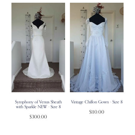
Symphony of Venus Sheath
Vintage Chiffon Gown - Size 8
with Sparkle NEW - Size 8
$110.00
$300.00