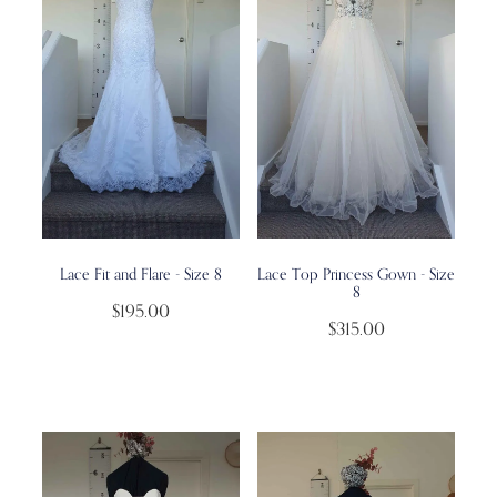
Lace Fit and Flare - Size 8
Lace Top Princess Gown - Size
8
$195.00
$315.00