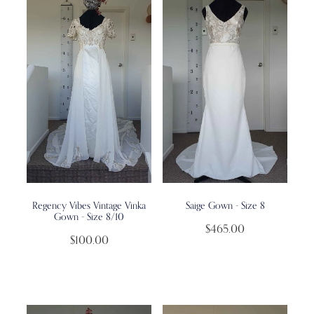
Regency Vibes Vintage Vinka
Saige Gown - Size 8
Gown - Size 8/10
$465.00
$100.00