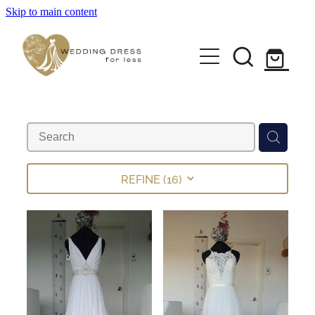
Skip to main content
Home
Pre-loved Dresses
About
FAQs
REFINE (
16
)
Contact
Returns Policy