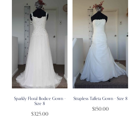
Sparkly Floral Bodice Gown -
Strapless Taffeta Gown - Size 8
Size 8
$150.00
$325.00