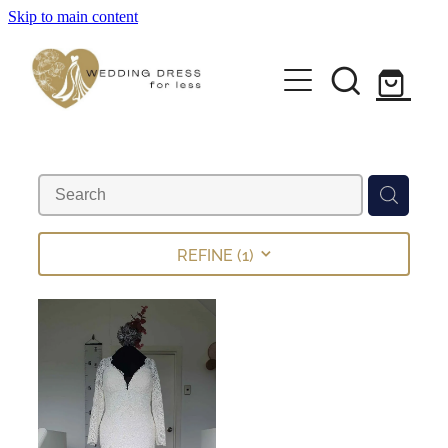
Skip to main content
Home
Pre-loved Dresses
About
FAQs
REFINE (
1
)
Contact
Returns Policy