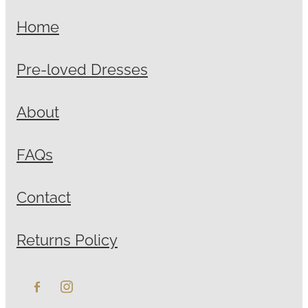
Home
Pre-loved Dresses
About
FAQs
Contact
Returns Policy