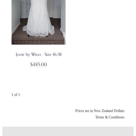
Jovie by Wtoo - Size 16/18
$485.00
1 of 1
Prices are in New Zealand Dollars
Terms & Conditions