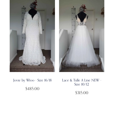
Jovie by Wtoo - Size 16/18
Lace & Tulle A Line NEW -
Size 10/12
$485.00
$315.00