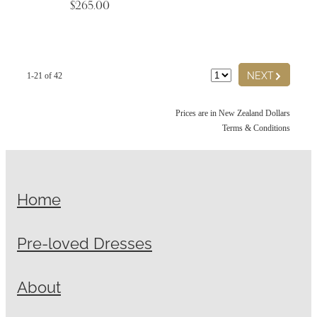
$265.00
G
NEXT
1-21 of 42
Prices are in New Zealand Dollars
Terms & Conditions
Home
Pre-loved Dresses
About