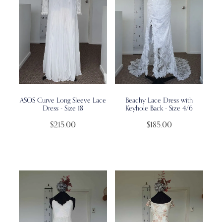
ASOS Curve Long Sleeve Lace
Beachy Lace Dress with
Dress - Size 18
Keyhole Back - Size 4/6
$215.00
$185.00