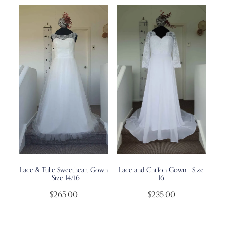
Lace & Tulle Sweetheart Gown
Lace and Chiffon Gown - Size
- Size 14/16
16
$265.00
$235.00