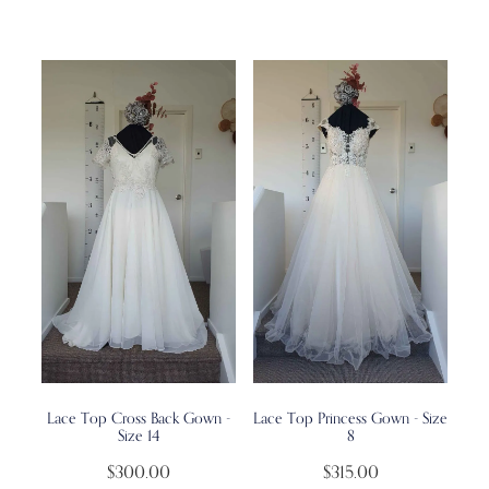
Lace Top Cross Back Gown -
Lace Top Princess Gown - Size
Size 14
8
$300.00
$315.00