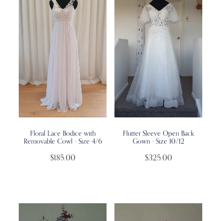
Floral Lace Bodice with
Flutter Sleeve Open Back
Removable Cowl - Size 4/6
Gown - Size 10/12
$185.00
$325.00