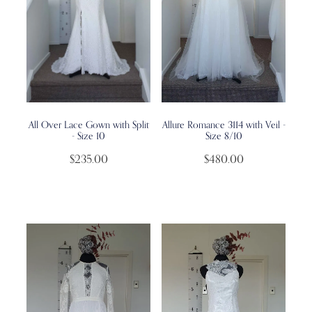
All Over Lace Gown with Split
Allure Romance 3114 with Veil -
- Size 10
Size 8/10
$235.00
$480.00