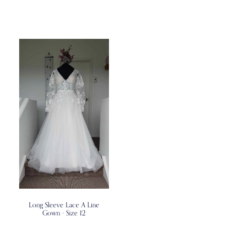
Long Sleeve Lace A Line
Gown - Size 12