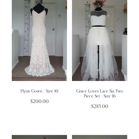
Flynn Gown - Size 10
Grace Loves Lace Sia Two
Piece Set - Size 16
$200.00
$285.00