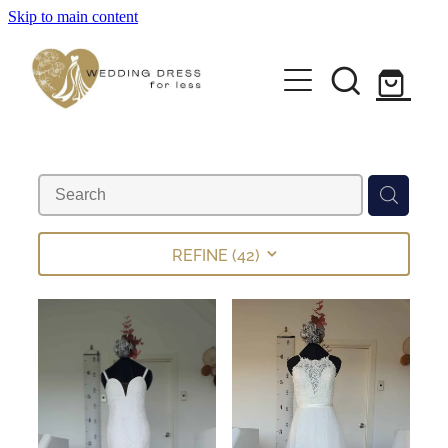
Skip to main content
Home
Pre-loved Dresses
About
FAQs
REFINE (
42
)
Contact
Returns Policy