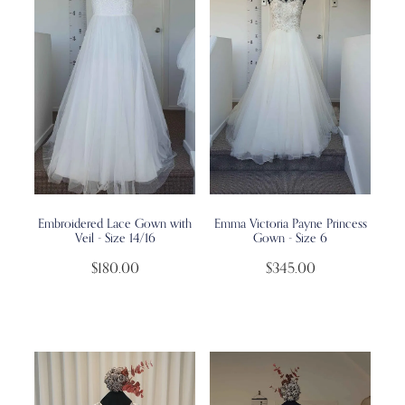
Embroidered Lace Gown with
Emma Victoria Payne Princess
Veil - Size 14/16
Gown - Size 6
$180.00
$345.00