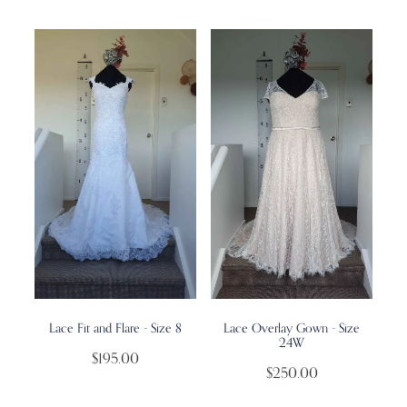
Lace Fit and Flare - Size 8
Lace Overlay Gown - Size
24W
$195.00
$250.00