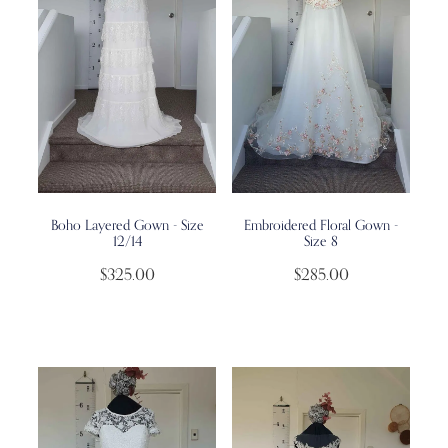
Boho Layered Gown - Size
Embroidered Floral Gown -
12/14
Size 8
$325.00
$285.00