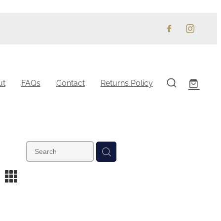
ut
FAQs
Contact
Returns Policy
m