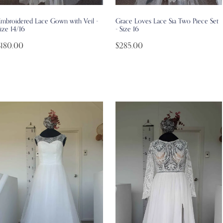
Embroidered Lace Gown with Veil -
Grace Loves Lace Sia Two Piece Set
ize 14/16
- Size 16
$180.00
$285.00