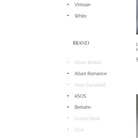
Vintage
White
BRAND
1
Allure Bridals
Allure Romance
Anna Campbell
ASOS
Berkahn
Corina Snow
Crux