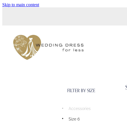
Skip to main content
FILTER BY SIZE
Accessories
Size 6