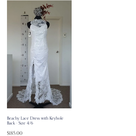
Beachy Lace Dress with Keyhole
Back - Size 4/6
$185.00