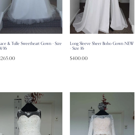
Lace & Tulle Sweetheart Gown - Size
Long Sleeve Sheer Boho Gown NEW
4/16
- Size 16
$265.00
$400.00