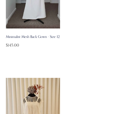
Minimalist Mesh Back Gown - Size 12
$145.00