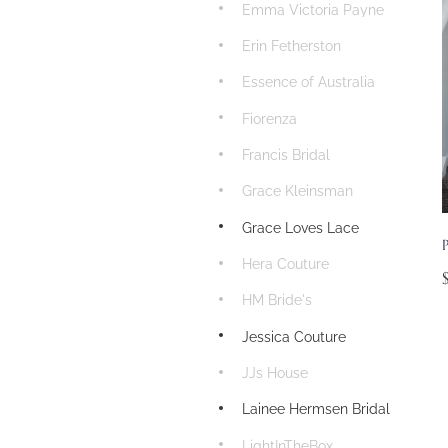
Emma Victoria Payne
Erin Fetherston
Essence of Australia
Fiorenza
Francis Bridal
Grace Kleinsman
Grace Loves Lace
P
Hera Couture
HM Bride's
Jessica Couture
JJs House
Lainee Hermsen Bridal
LightInTheBox