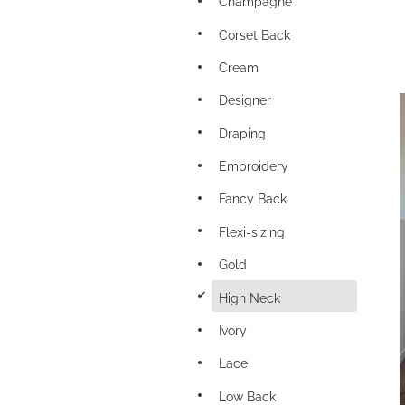
Champagne
Corset Back
Cream
Designer
Draping
Embroidery
Fancy Back
Flexi-sizing
Gold
d
High Neck
Ivory
Lace
Low Back