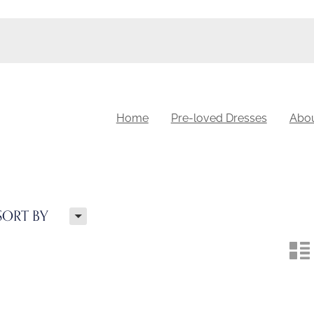
Home
Pre-loved Dresses
Abo
H
SORT BY
n