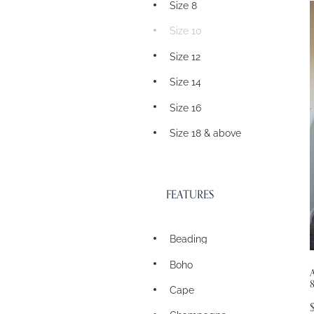
Size 8
Size 10
Size 12
Size 14
Size 16
Size 18 & above
FEATURES
Beading
Boho
A
Cape