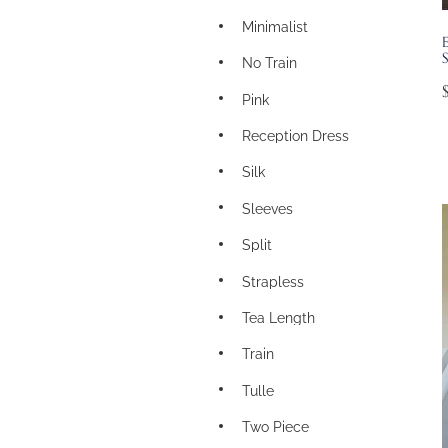
Minimalist
S
No Train
Pink
Reception Dress
Silk
Sleeves
Split
Strapless
Tea Length
Train
Tulle
Two Piece