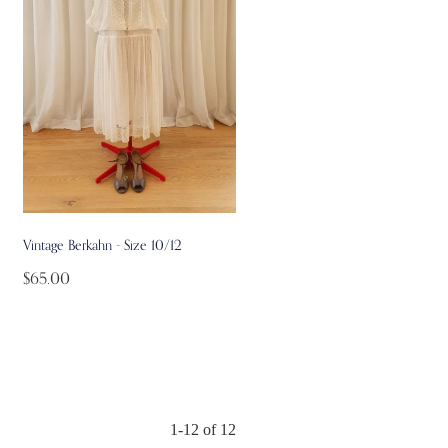
Vintage Berkahn - Size 10/12
$65.00
1-12 of 12