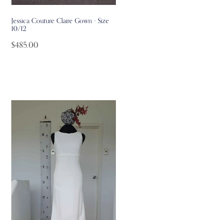
Jessica Couture Claire Gown - Size
10/12
$485.00