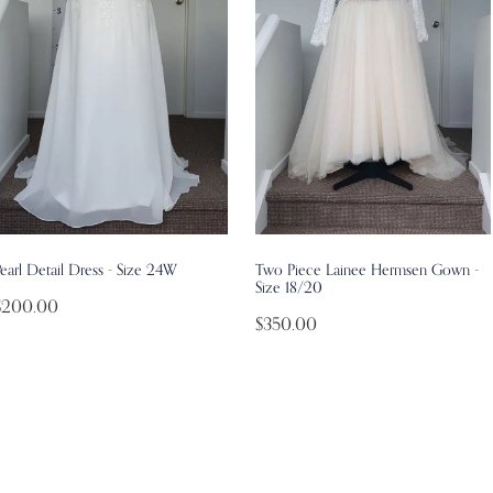
earl Detail Dress - Size 24W
Two Piece Lainee Hermsen Gown -
Size 18/20
$200.00
$350.00