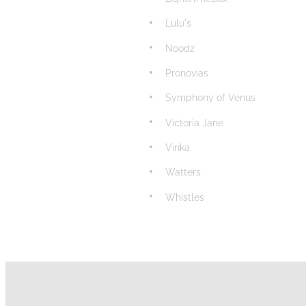
Lulu's
Noodz
Pronovias
Symphony of Venus
Victoria Jane
Vinka
Watters
Whistles