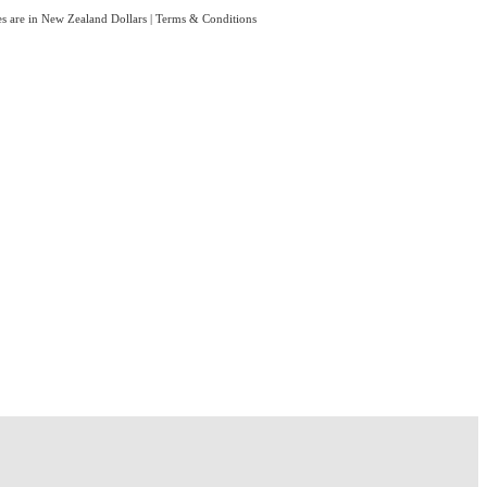
es are in New Zealand Dollars
|
Terms & Conditions