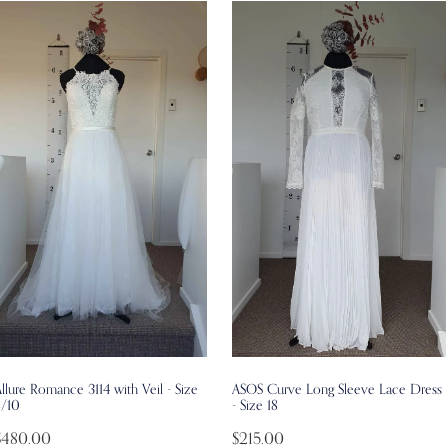
llure Romance 3114 with Veil - Size
ASOS Curve Long Sleeve Lace Dress
8/10
- Size 18
$480.00
$215.00