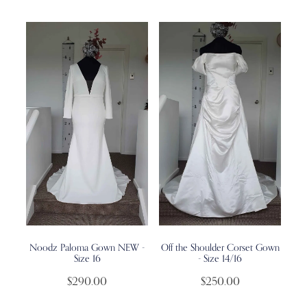
Noodz Paloma Gown NEW -
Off the Shoulder Corset Gown
Size 16
- Size 14/16
$290.00
$250.00