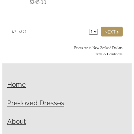
$245.00
G
NEXT
1-21 of 27
Prices are in New Zealand Dollars
Terms & Conditions
Home
Pre-loved Dresses
About