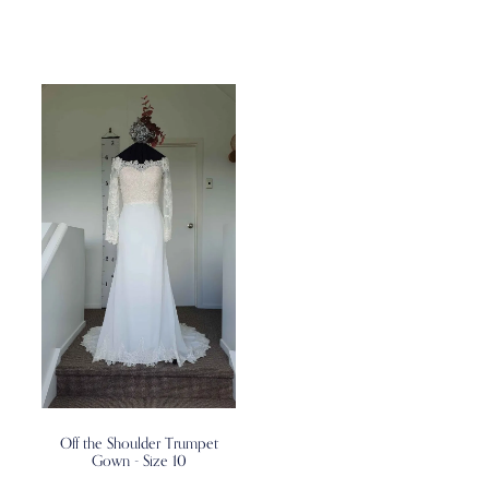
Off the Shoulder Trumpet
Gown - Size 10