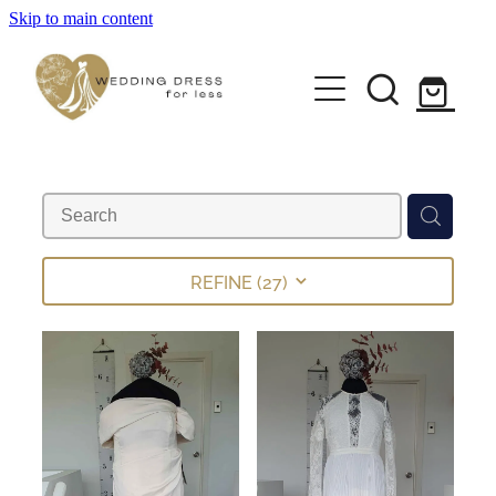
Skip to main content
Home
Pre-loved Dresses
About
FAQs
REFINE (
27
)
Contact
Returns Policy