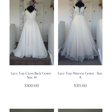
Lace Top Cross Back Gown -
Lace Top Princess Gown - Size
Size 14
8
$300.00
$315.00