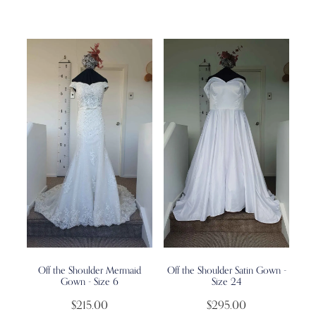
Off the Shoulder Mermaid
Off the Shoulder Satin Gown -
Gown - Size 6
Size 24
$215.00
$295.00