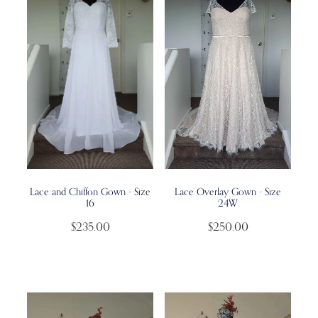
Lace and Chiffon Gown - Size
Lace Overlay Gown - Size
16
24W
$235.00
$250.00