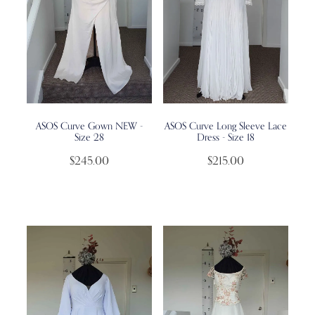
ASOS Curve Gown NEW -
ASOS Curve Long Sleeve Lace
Size 28
Dress - Size 18
$245.00
$215.00