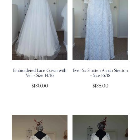
Embroidered Lace Gown with
Ever So Smitten Annah Stretton
Veil - Size 14/16
- Size 16/18
$180.00
$185.00