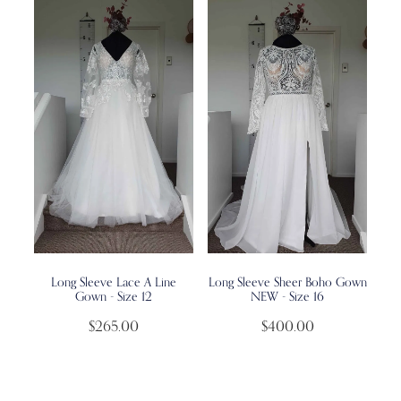
Long Sleeve Lace A Line
Long Sleeve Sheer Boho Gown
Gown - Size 12
NEW - Size 16
$265.00
$400.00