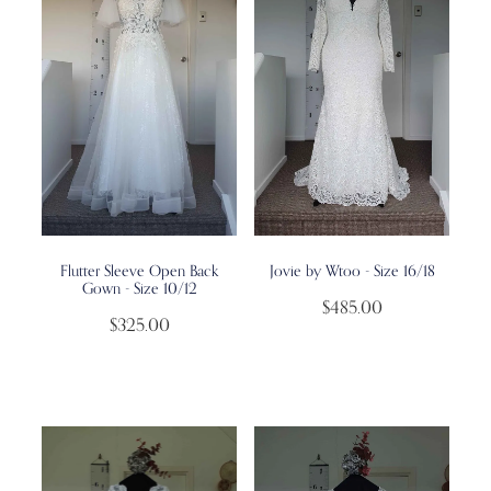
Flutter Sleeve Open Back
Jovie by Wtoo - Size 16/18
Gown - Size 10/12
$485.00
$325.00