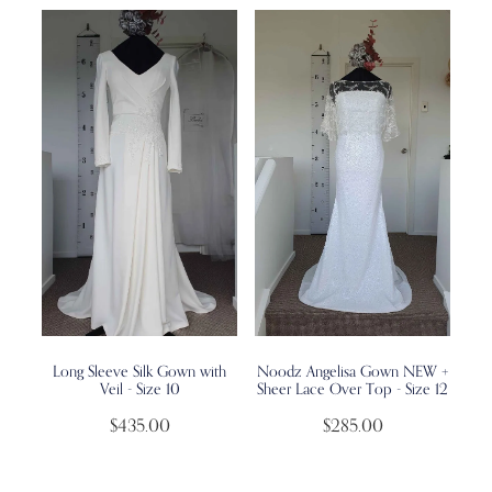
Long Sleeve Silk Gown with
Noodz Angelisa Gown NEW +
Veil - Size 10
Sheer Lace Over Top - Size 12
$435.00
$285.00