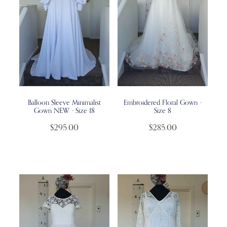
Balloon Sleeve Minimalist
Embroidered Floral Gown -
Gown NEW - Size 18
Size 8
$295.00
$285.00