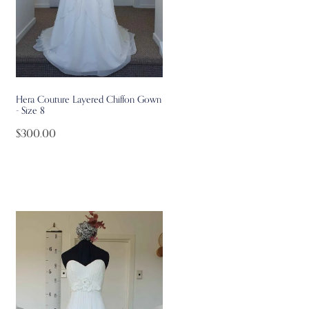
Hera Couture Layered Chiffon Gown
- Size 8
$300.00