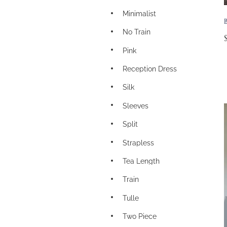
Minimalist
No Train
Pink
Reception Dress
Silk
Sleeves
Split
Strapless
Tea Length
Train
Tulle
Two Piece