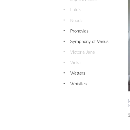
Lulu's
Noodz
Pronovias
Symphony of Venus
Victoria Jane
Vinka
Watters
Whistles
J