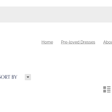
Home
Pre-loved Dresses
Abo
H
SORT BY
n