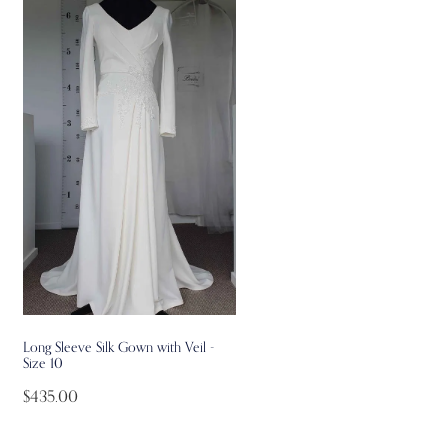
Long Sleeve Silk Gown with Veil -
Size 10
$435.00