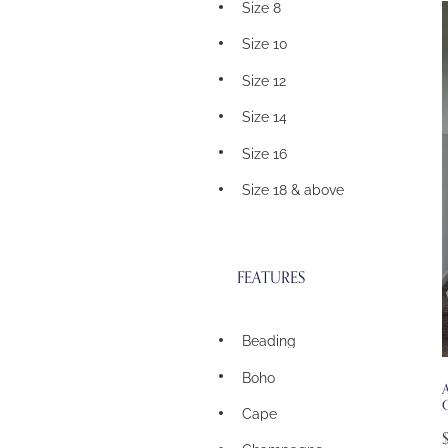
Size 8
Size 10
Size 12
Size 14
Size 16
Size 18 & above
FEATURES
Beading
Boho
A
Cape