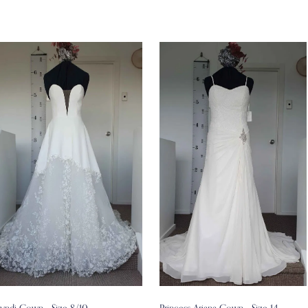
Lyndi Gown - Size 8/10
Princess Ariana Gown - Size 14