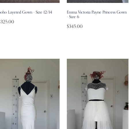
Boho Layered Gown - Size 12/14
Emma Victoria Payne Princess Gown
- Size 6
$325.00
$345.00