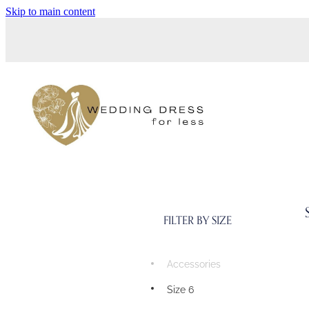
Skip to main content
FILTER BY SIZE
Accessories
Size 6