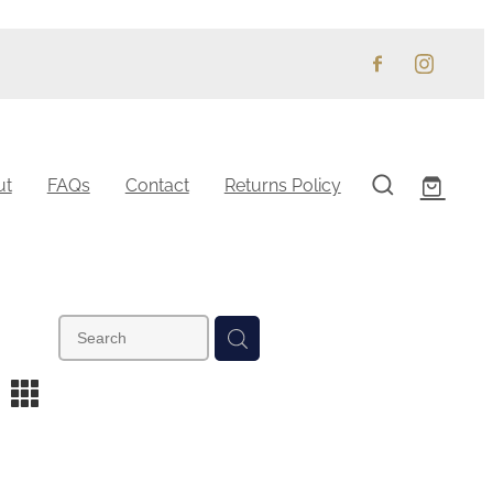
ut
FAQs
Contact
Returns Policy
m