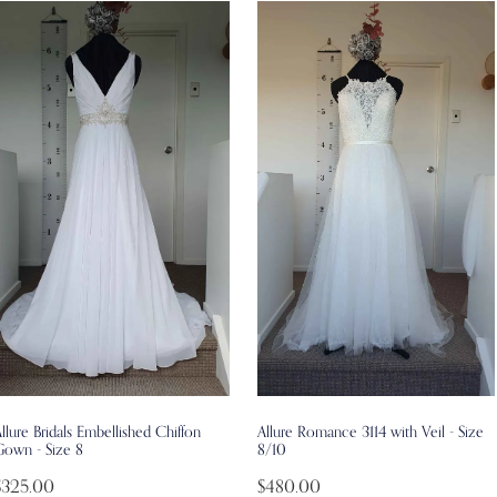
llure Bridals Embellished Chiffon
Allure Romance 3114 with Veil - Size
Gown - Size 8
8/10
$325.00
$480.00