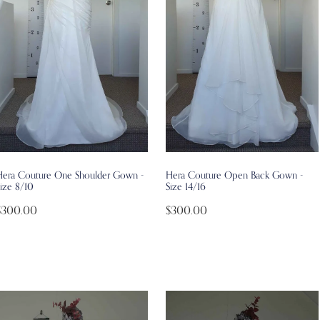
Hera Couture One Shoulder Gown -
Hera Couture Open Back Gown -
ize 8/10
Size 14/16
$300.00
$300.00