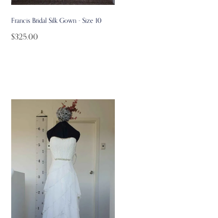
Francis Bridal Silk Gown - Size 10
$325.00