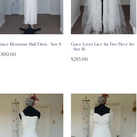
race Kleinsman Midi Dress - Size 8
Grace Loves Lace Sia Two Piece Set
- Size 16
$300.00
$285.00