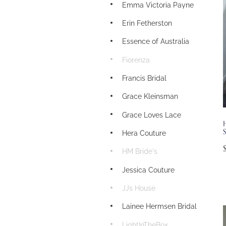
Emma Victoria Payne
Erin Fetherston
Essence of Australia
Fiorenza
Francis Bridal
Grace Kleinsman
Grace Loves Lace
S
Hera Couture
HM Bride's
Jessica Couture
JJs House
Lainee Hermsen Bridal
LightInTheBox