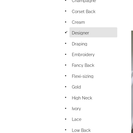
Champagne
Corset Back
Cream
d
Designer
Draping
Embroidery
Fancy Back
Flexi-sizing
Gold
High Neck
Ivory
Lace
Low Back