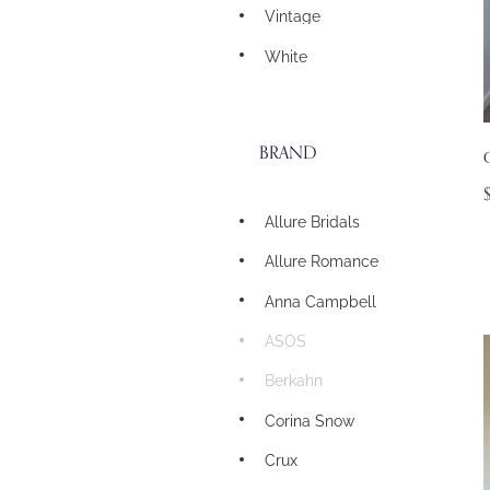
Vintage
White
BRAND
G
Allure Bridals
Allure Romance
Anna Campbell
ASOS
Berkahn
Corina Snow
Crux