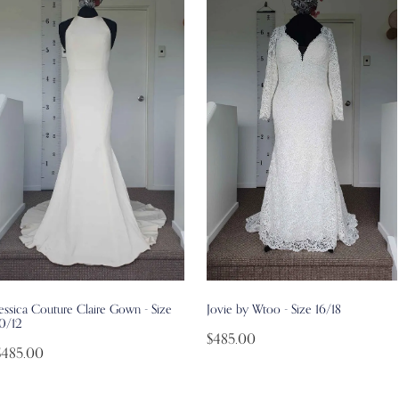
essica Couture Claire Gown - Size
Jovie by Wtoo - Size 16/18
10/12
$485.00
$485.00