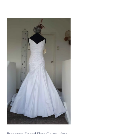
Pronovias Fit and Flare Gown - Size