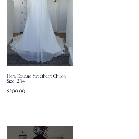
Hera Couture Sweetheart Chiffon -
Size 12/14
$300.00