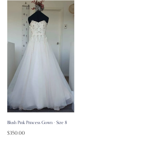
Blush Pink Princess Gown - Size 8
$350.00