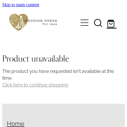
Skip to main content
Home
Pre-loved Dresses
About
Product unavailable
FAQs
The product you have requested isn't available at this
time.
Contact
Click here to continue shopping
.
Returns Policy
Home