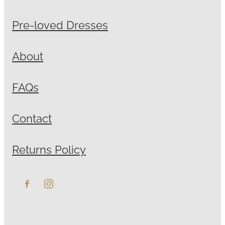
Pre-loved Dresses
About
FAQs
Contact
Returns Policy