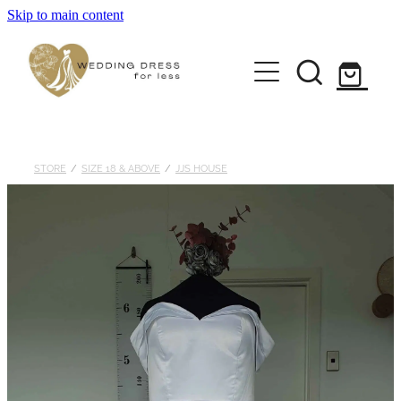
Skip to main content
Home
Pre-loved Dresses
About
STORE
/
SIZE 18 & ABOVE
/
JJS HOUSE
FAQs
Contact
Returns Policy