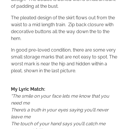
of padding at the bust.
The pleated design of the skirt flows out from the
waist to a mid length train. Zip back closure with
decorative buttons all the way down the to the
hem.
In good pre-loved condition, there are some very
small storage marks that are not easy to spot. The
worst mark is near the hip and hidden within a
pleat, shown in the last picture.
My Lyric Match:
"The smile on your face lets me know that you
need me
There’s a truth in your eyes saying you’ll never
leave me
The touch of your hand says you’ll catch me