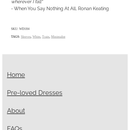
wherever I fall"
- When You Say Nothing At All, Ronan Keating
SKU: WD184
TAGS:
Sleeves
,
White
,
Train
,
Minimalist
Home
Pre-loved Dresses
About
FAQs