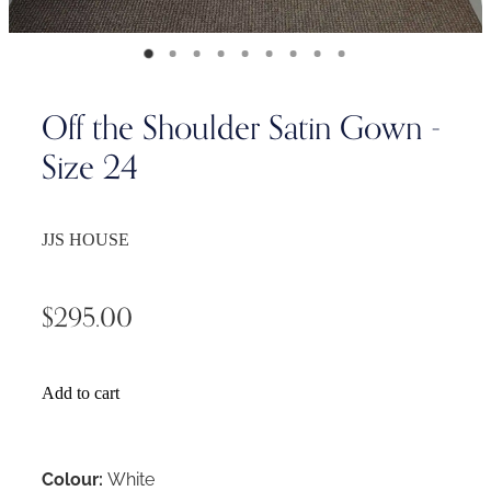
Off the Shoulder Satin Gown -
Size 24
JJS HOUSE
$295.00
Add to cart
Colour:
White