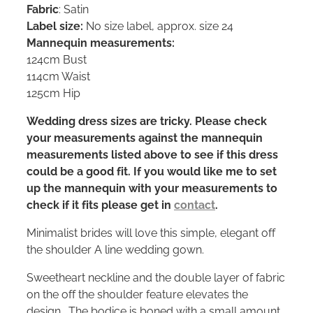
Fabric
: Satin
Label size:
No size label, approx. size 24
Mannequin measurements:
124cm Bust
114cm Waist
125cm Hip
Wedding dress sizes are tricky. Please check
your measurements against the mannequin
measurements listed above to see if this dress
could be a good fit. If you would like me to set
up the mannequin with your measurements to
check if it fits please get in
contact
.
Minimalist brides will love this simple, elegant off
the shoulder A line wedding gown.
Sweetheart neckline and the double layer of fabric
on the off the shoulder feature elevates the
design. The bodice is boned with a small amount